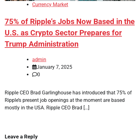
Currency Market
75% of Ripple’s Jobs Now Based in the
U.S. as Crypto Sector Prepares for
Trump Administration
admin
January 7, 2025
0
Ripple CEO Brad Garlinghouse has introduced that 75% of
Ripple’s present job openings at the moment are based
mostly in the USA. Ripple CEO Brad […]
Leave a Reply