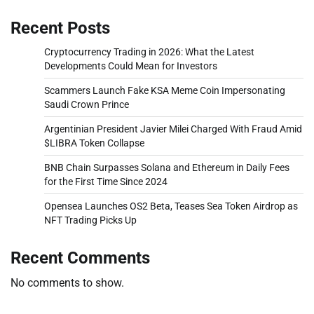
Recent Posts
Cryptocurrency Trading in 2026: What the Latest
Developments Could Mean for Investors
Scammers Launch Fake KSA Meme Coin Impersonating
Saudi Crown Prince
Argentinian President Javier Milei Charged With Fraud Amid
$LIBRA Token Collapse
BNB Chain Surpasses Solana and Ethereum in Daily Fees
for the First Time Since 2024
Opensea Launches OS2 Beta, Teases Sea Token Airdrop as
NFT Trading Picks Up
Recent Comments
No comments to show.