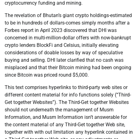
cryptocurrency funding and mining.
The revelation of Bhutan’s giant crypto holdings-estimated
to be in hundreds of dollars-comes simply months after a
Forbes report in April 2023 discovered that DHI was
concerned in multi-million-dollar offers with now-bankrupt
crypto lenders BlockFi and Celsius, initially elevating
considerations of doable losses by way of speculative
buying and selling. DHI later clarified that no cash was
misplaced and that their Bitcoin mining had been ongoing
since Bitcoin was priced round $5,000.
This text comprises hyperlinks to third-party web sites or
different content material for info functions solely (“Third-
Get together Websites”). The Third-Get together Websites
should not underneath the management of Musm
Information, and Musm Information isn’t answerable for
the content material of any Third-Get together Web site,
together with with out limitation any hyperlink contained in