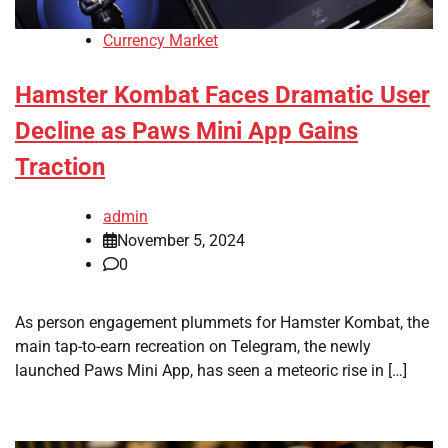
Currency Market
Hamster Kombat Faces Dramatic User
Decline as Paws Mini App Gains
Traction
admin
November 5, 2024
0
As person engagement plummets for Hamster Kombat, the
main tap-to-earn recreation on Telegram, the newly
launched Paws Mini App, has seen a meteoric rise in […]