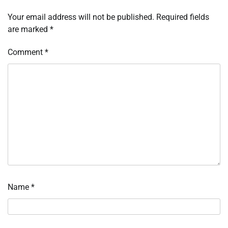
Your email address will not be published.
Required fields
are marked
*
Comment
*
Name
*