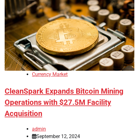
Currency Market
CleanSpark Expands Bitcoin Mining
Operations with $27.5M Facility
Acquisition
admin
September 12, 2024