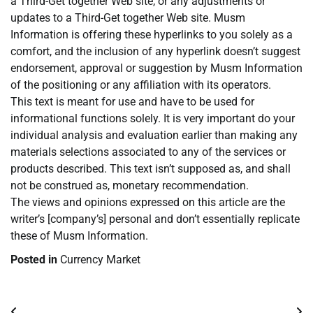
a Third-Get together Web site, or any adjustments or
updates to a Third-Get together Web site. Musm
Information is offering these hyperlinks to you solely as a
comfort, and the inclusion of any hyperlink doesn’t suggest
endorsement, approval or suggestion by Musm Information
of the positioning or any affiliation with its operators.
This text is meant for use and have to be used for
informational functions solely. It is very important do your
individual analysis and evaluation earlier than making any
materials selections associated to any of the services or
products described. This text isn’t supposed as, and shall
not be construed as, monetary recommendation.
The views and opinions expressed on this article are the
writer’s [company’s] personal and don’t essentially replicate
these of Musm Information.
Posted in
Currency Market