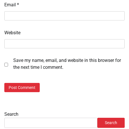
Email
*
Website
Save my name, email, and website in this browser for
the next time I comment.
Search
Search