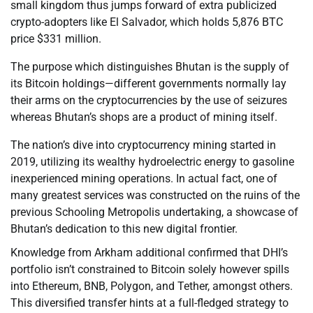
small kingdom thus jumps forward of extra publicized
crypto-adopters like El Salvador, which holds 5,876 BTC
price $331 million.
The purpose which distinguishes Bhutan is the supply of
its Bitcoin holdings—different governments normally lay
their arms on the cryptocurrencies by the use of seizures
whereas Bhutan’s shops are a product of mining itself.
The nation’s dive into cryptocurrency mining started in
2019, utilizing its wealthy hydroelectric energy to gasoline
inexperienced mining operations. In actual fact, one of
many greatest services was constructed on the ruins of the
previous Schooling Metropolis undertaking, a showcase of
Bhutan’s dedication to this new digital frontier.
Knowledge from Arkham additional confirmed that DHI’s
portfolio isn’t constrained to Bitcoin solely however spills
into Ethereum, BNB, Polygon, and Tether, amongst others.
This diversified transfer hints at a full-fledged strategy to