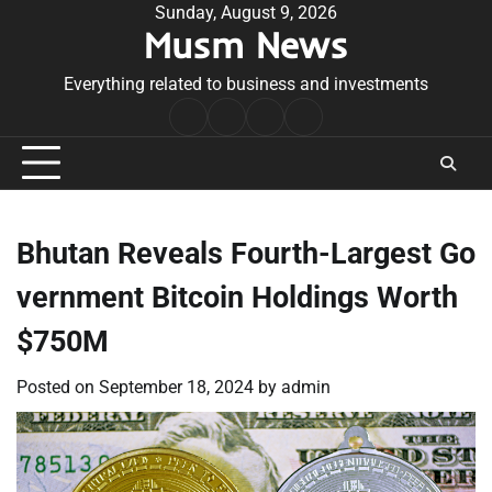
Skip
Sunday, August 9, 2026
Musm News
to
content
Everything related to business and investments
Home
Terms
Privacy
Contact
&
Policy
Us
Conditions
Bhutan Reveals Fourth-Largest Go
vernment Bitcoin Holdings Worth
$750M
Posted on
September 18, 2024
by
admin