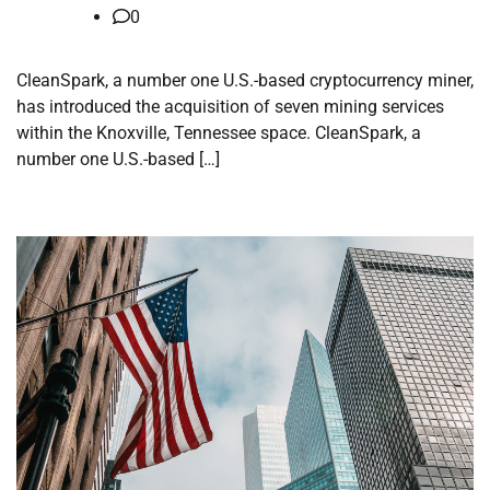
0
CleanSpark, a number one U.S.-based cryptocurrency miner,
has introduced the acquisition of seven mining services
within the Knoxville, Tennessee space. CleanSpark, a
number one U.S.-based […]