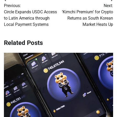
Post
Previous:
Next:
navigation
Circle Expands USDC Access
‘Kimchi Premium’ for Crypto
to Latin America through
Returns as South Korean
Local Payment Systems
Market Heats Up
Related Posts