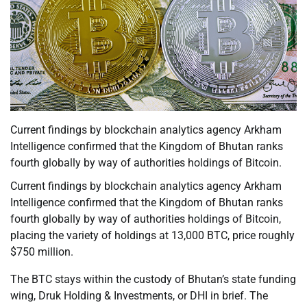
Current findings by blockchain analytics agency Arkham
Intelligence confirmed that the Kingdom of Bhutan ranks
fourth globally by way of authorities holdings of Bitcoin.
Current findings by blockchain analytics agency Arkham
Intelligence confirmed that the Kingdom of Bhutan ranks
fourth globally by way of authorities holdings of Bitcoin,
placing the variety of holdings at 13,000 BTC, price roughly
$750 million.
The BTC stays within the custody of Bhutan’s state funding
wing, Druk Holding & Investments, or DHI in brief. The